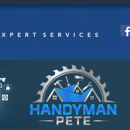
HOME
SERVICES
ABOUT
CONTACT US
 X P E R T S E R V I C E S
DYMAN PETE, I
 home
 i c e