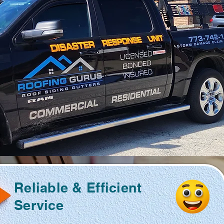
Reliable & Efficient
Service