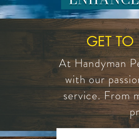
GET TO
At Handyman Pet
with our passio
service. From m
p