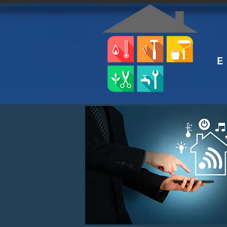
E
HAN
smart
s e r v