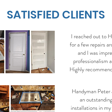
SATISFIED CLIENTS
I reached out to
for a few repairs 
and I was impr
professionalism a
Highly recommend
Handyman Peter a
an outstanding
installations in m