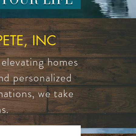
TE, INC
 elevating homes
and personalized
mations, we take
s.