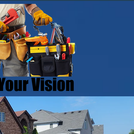
Your Vision