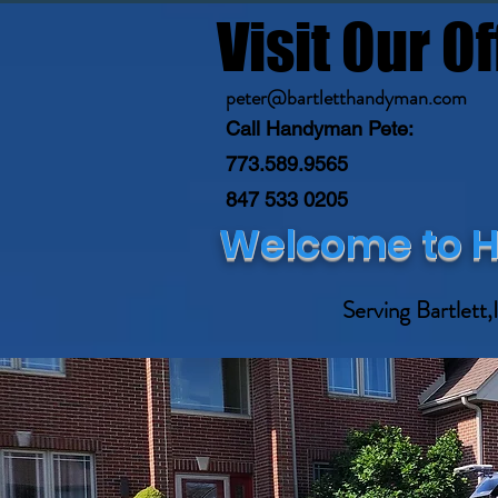
Visit Our Of
peter@bartletthandyman.com
Call Handyman Pete:
773.589.9565
847 533 0205
Welcome to H
YOUR TRU
Serving Bartlett,I