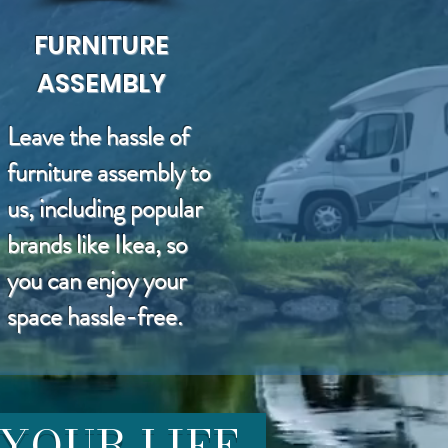
FURNITURE
ASSEMBLY
Leave the hassle of
furniture assembly to
us, including popular
brands like Ikea, so
you can enjoy your
space hassle-free.
 YOUR LIFE