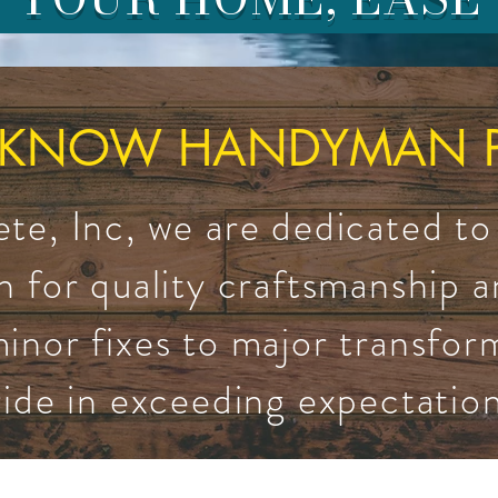
 KNOW HANDYMAN PE
e, Inc, we are dedicated to
n for quality craftsmanship 
inor fixes to major transfor
ride in exceeding expectation