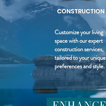
CONSTRUCTION
Customize your living
space with our expert
construction services,
tailored to your unique
preferences and style.
ENHANCE 