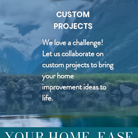
CUSTOM
PROJECTS
We love a challenge!
Let us collaborate on
custom projects to bring
your home
improvement ideas to
life.
YOUR HOME, EASE