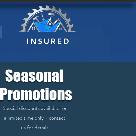
INSURED
NC
Seasonal
Promotions
Special discounts available for
a limited time only - contact
us for details