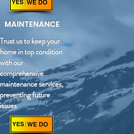
MAINTENANCE
Trust us to keep your
home in top condition
with our
comprehensive
maintenance services,
preventing future
issues