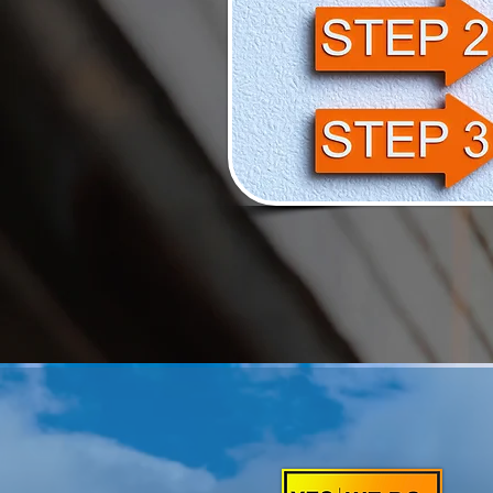
YOUR GO -T