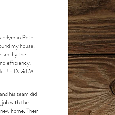
 Handyman Pete
around my house,
essed by the
nd efficiency.
ed! - David M.
nd his team did
 job with the
y new home. Their