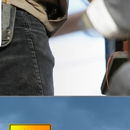
 HOME NEEDS