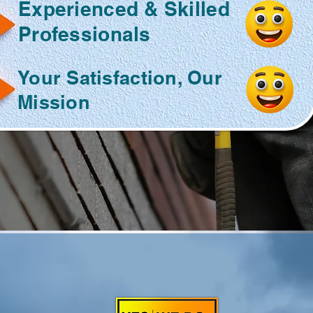
Experienced & Skilled
Professionals
Your Satisfaction, Our
Mission
O HANDYMAN
FOR ALL YOUR
O U R S E R V I C E S