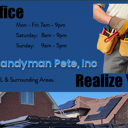
fice
Mon - Fri: 7am - 9pm
Saturday: 8am - 9pm
Sunday: 9am - 5pm
andyman Pete, Inc
STED HANDYMAN
Realize 
L & Surrounding Areas.