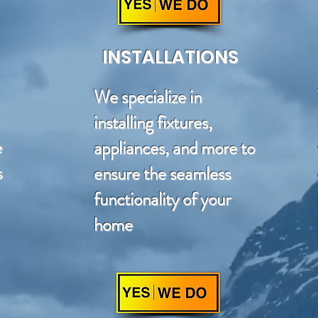
INSTALLATIONS
We specialize in
installing fixtures,
e
appliances, and more to
s
ensure the seamless
functionality of your
home