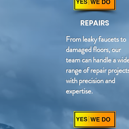
REPAIRS
From leaky faucets to
damaged floors, our
team can handle a wid
range of repair project
with precision and
expertise.